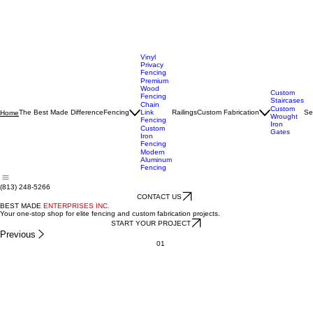
Vinyl
Privacy
Fencing
Premium
Wood
Custom
Fencing
Staircases
Chain
Custom
The Best Made Difference
Fencing
Link
Railings
Custom Fabrication
Se
Home
Wrought
Fencing
Iron
Custom
Gates
Iron
Fencing
Modern
Aluminum
Fencing
(813) 248-5266
CONTACT US
BEST MADE
ENTERPRISES INC.
Your one-stop shop for elite fencing and custom fabrication projects.
START YOUR PROJECT
Previous
01